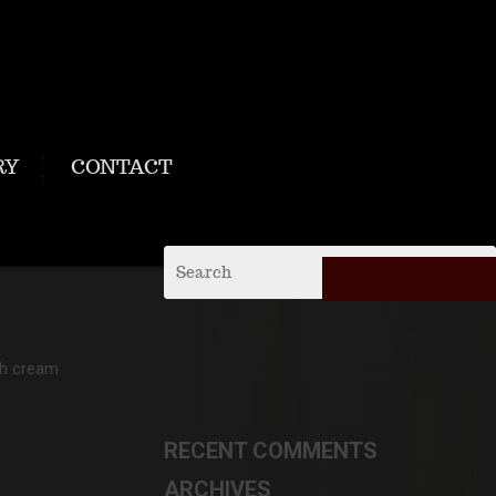
RY
CONTACT
th cream
RECENT COMMENTS
ARCHIVES