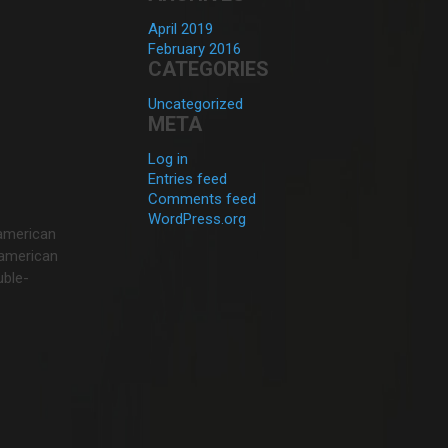
April 2019
February 2016
CATEGORIES
Uncategorized
META
Log in
Entries feed
Comments feed
WordPress.org
 american
f american
uble-