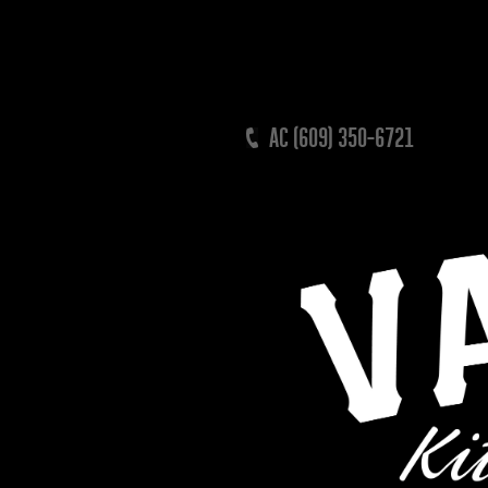
AC (609) 350-6721