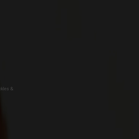
ckles &