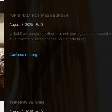
“ORIGINAL” HOT MESS BURGER
August 3, 2025
0
grilled 8 oz. burger smothered in rich demi-glace and topped w
mushrooms & swiss cheese on ciabatta bread
Continue reading...
THE HOW YA DOIN
August 3, 2025
0