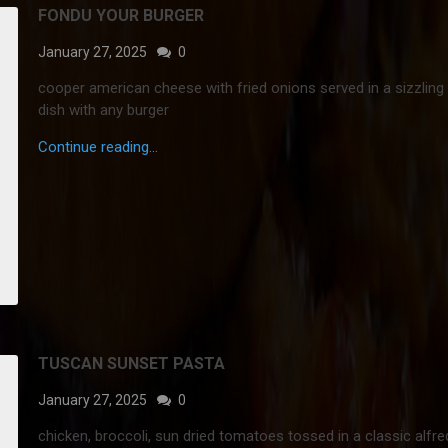
FONDU YOUR BURGER
January 27, 2025
0
cooper american cheese with fried onions served in a sizzling 
dish with any burger
Continue reading...
TUSCAN SUNSET PASTA
January 27, 2025
0
chicken, broccoli, sun dried tomatoes tossed in a classic alfr