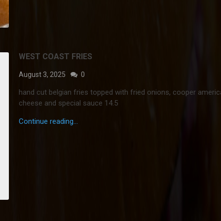
WEST COAST FRIES
August 3, 2025
0
hand cut belgian fries topped with fried onions, cooper ameri
cheese and special sauce 14.5
Continue reading...