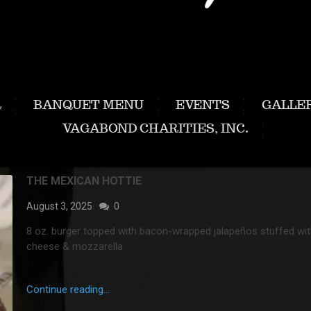
R
BANQUET MENU
EVENTS
GALLE
VAGABOND CHARITIES, INC.
THE MEXICAN HOTTIE
August 3, 2025
0
8 oz. burger topped with bacon-wrapped jalapeños stuffed wi
cheese & mozzarella
Continue reading...