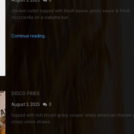
chicken cutlet topped with blush sauce, pesto sauce & fresh
mozzarella on a ciabatta bun
Continue reading...
DISCO FRIES
August 3, 2025
0
topped with rich brown gravy, cooper sharp american cheese 
crispy onion straws