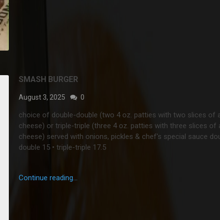
SMASH BURGER
August 3, 2025
0
choice of double-double (two 4 oz. patties with two slices of
cheese) or triple-triple (three 4 oz. patties with three slices o
cheese) served with onions, pickles & chef's special sauce
do
double 15 • triple-triple 17.5
Continue reading...