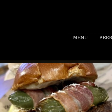
MENU
BEE