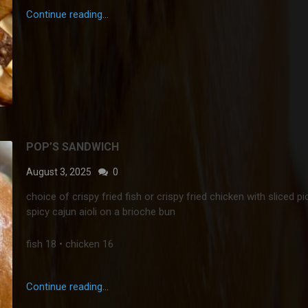
Continue reading...
POP’S SANDWICH
August 3, 2025
0
choice of crispy fried fish or crispy fried chicken with sliced pi
spicy cajun aioli on a brioche bun
fish 18 • chicken 16
Continue reading...