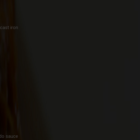
cast iron
edo sauce