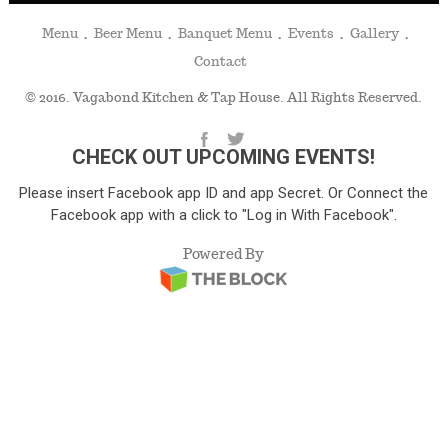
Menu
Beer Menu
Banquet Menu
Events
Gallery
Contact
© 2016. Vagabond Kitchen & Tap House. All Rights Reserved.
CHECK OUT UPCOMING EVENTS!
Please insert Facebook app ID and app Secret. Or Connect the
Facebook app with a click to "Log in With Facebook".
Powered By