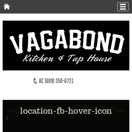
AC (609) 350-6721
location-fb-hover-icon