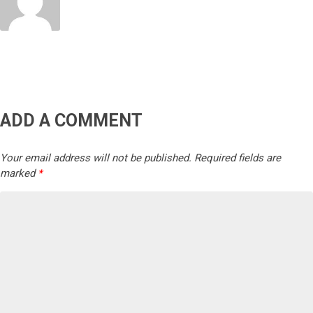
ADD A COMMENT
Your email address will not be published.
Required fields are
marked
*