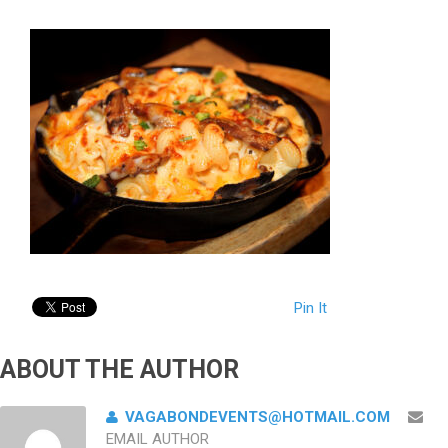
Pin It
ABOUT THE AUTHOR
VAGABONDEVENTS@HOTMAIL.COM
EMAIL AUTHOR