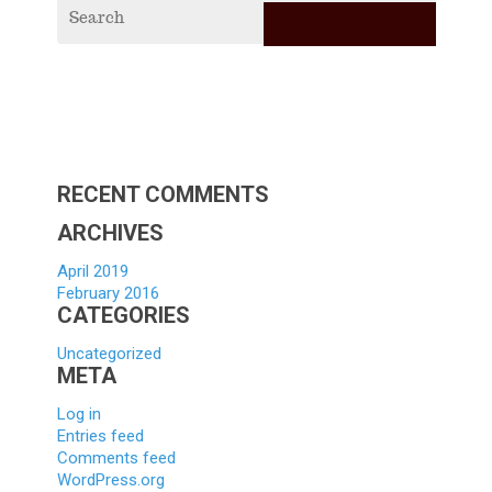
RECE
POS
2019
Vagabi
Scholar
Applica
Hello
world!
RECENT COMMENTS
ARCHIVES
April 2019
February 2016
CATEGORIES
Uncategorized
META
Log in
Entries feed
Comments feed
WordPress.org