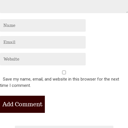
Save my name, email, and website in this browser for the next
time I comment.