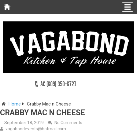
AC (609) 350-6721
Home
Crabby Mac n Cheese
CRABBY MAC N CHEESE
September 18, 2019
No Comments
vagabondevents@hotmail.com