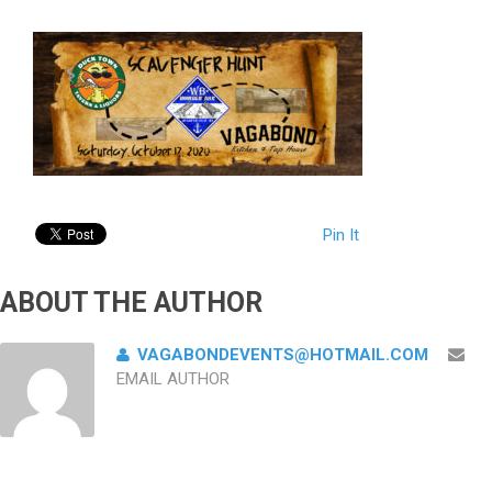
Pin It
ABOUT THE AUTHOR
VAGABONDEVENTS@HOTMAIL.COM
EMAIL AUTHOR