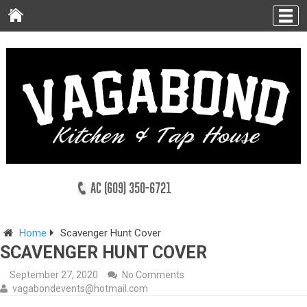
AC (609) 350-6721
Home
Scavenger Hunt Cover
SCAVENGER HUNT COVER
September 27, 2020
No Comments
vagabondevents@hotmail.com