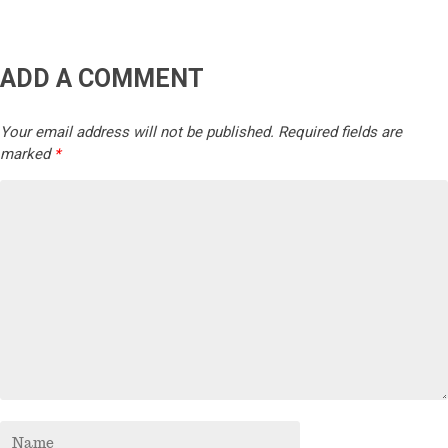
ADD A COMMENT
Your email address will not be published.
Required fields are
marked
*