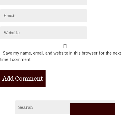
Save my name, email, and website in this browser for the next
time I comment.
RECE
POS
2019
Vagabi