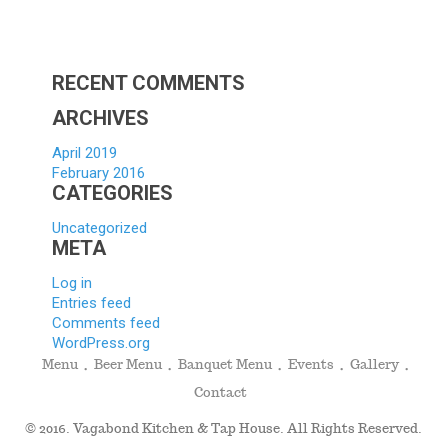
Scholar
Applica
Hello
world!
RECENT COMMENTS
ARCHIVES
April 2019
February 2016
CATEGORIES
Uncategorized
META
Log in
Entries feed
Comments feed
WordPress.org
Menu
Beer Menu
Banquet Menu
Events
Gallery
Contact
© 2016. Vagabond Kitchen & Tap House. All Rights Reserved.