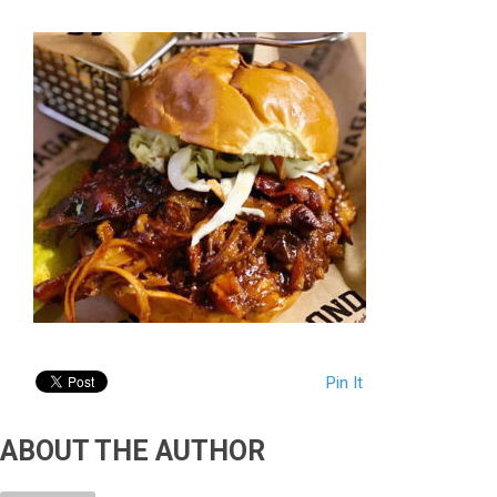
Pin It
ABOUT THE AUTHOR