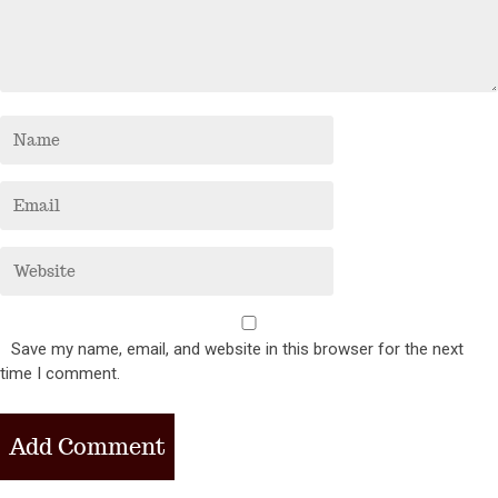
Save my name, email, and website in this browser for the next
time I comment.