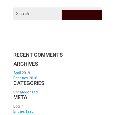
RECE
POS
2019
Vagabi
Scholar
Applica
Hello
world!
RECENT COMMENTS
ARCHIVES
April 2019
February 2016
CATEGORIES
Uncategorized
META
Log in
Entries feed