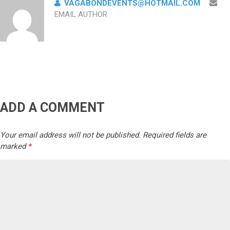
VAGABONDEVENTS@HOTMAIL.COM
EMAIL AUTHOR
ADD A COMMENT
Your email address will not be published.
Required fields are
marked
*