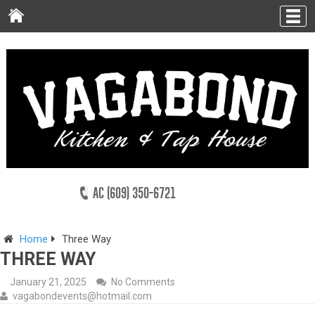
AC (609) 350-6721
Home
Three Way
THREE WAY
January 21, 2025
No Comments
vagabondevents@hotmail.com