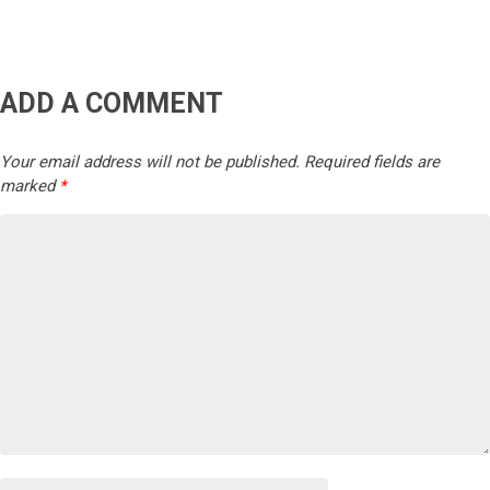
ADD A COMMENT
Your email address will not be published.
Required fields are
marked
*