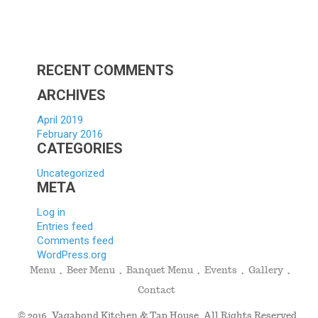
Scholar
Applica
Hello
world!
RECENT COMMENTS
ARCHIVES
April 2019
February 2016
CATEGORIES
Uncategorized
META
Log in
Entries feed
Comments feed
WordPress.org
Menu
Beer Menu
Banquet Menu
Events
Gallery
Contact
© 2016. Vagabond Kitchen & Tap House. All Rights Reserved.