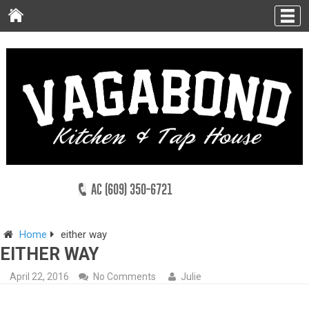
AC (609) 350-6721
Home
either way
EITHER WAY
April 22, 2016
No Comments
Julie