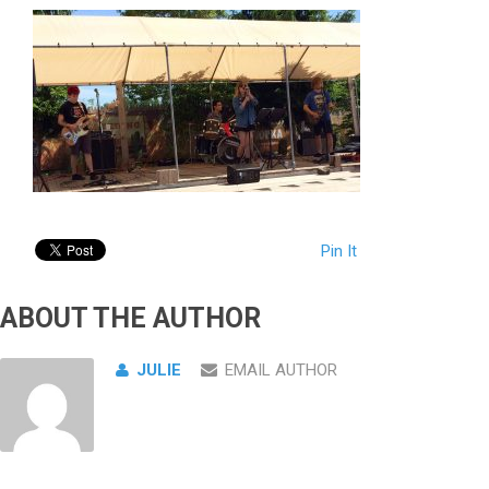
Pin It
ABOUT THE AUTHOR
JULIE
EMAIL AUTHOR