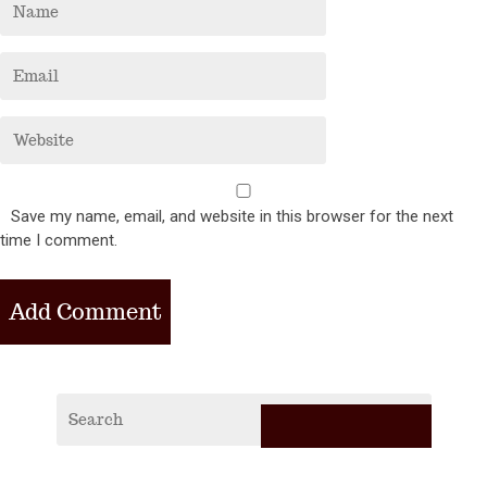
Save my name, email, and website in this browser for the next
time I comment.
RECE
POS
2019
Vagabi