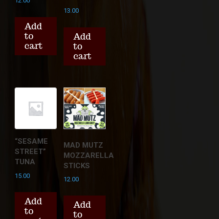
12.00
13.00
Add
to
Add
cart
to
cart
“SESAME
MAD MUTZ
STREET”
MOZZARELLA
TUNA
STICKS
15.00
12.00
Add
Add
to
to