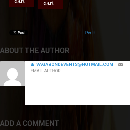
cart
cart
Pin It
ABOUT THE AUTHOR
VAGABONDEVENTS@HOTMAIL.COM
EMAIL AUTHOR
ADD A COMMENT