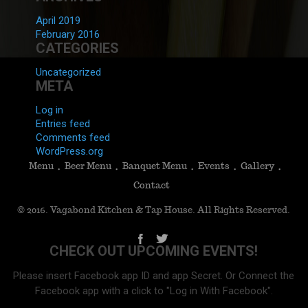
April 2019
February 2016
CATEGORIES
Uncategorized
META
Log in
Entries feed
Comments feed
WordPress.org
Menu
Beer Menu
Banquet Menu
Events
Gallery
Contact
© 2016. Vagabond Kitchen & Tap House. All Rights Reserved.
CHECK OUT UPCOMING EVENTS!
Please insert Facebook app ID and app Secret. Or Connect the
Facebook app with a click to "Log in With Facebook".