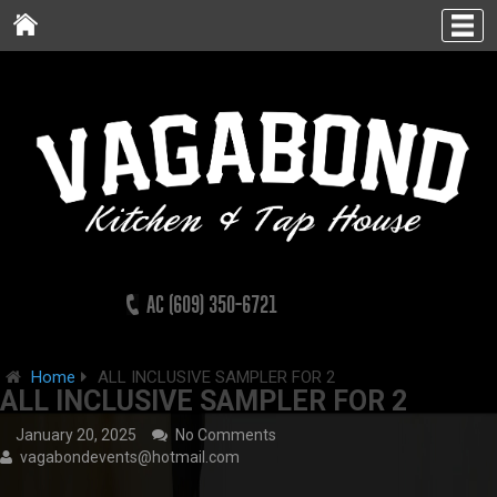
AC (609) 350-6721
Home
ALL INCLUSIVE SAMPLER FOR 2
ALL INCLUSIVE SAMPLER FOR 2
January 20, 2025
No Comments
vagabondevents@hotmail.com