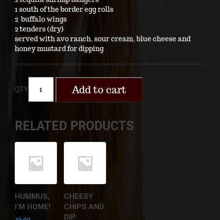
1 south of the border egg rolls
2 buffalo wings
2 tenders (dry)
served with avo ranch, sour cream, blue cheese and
honey mustard for dipping
Add to cart
QTY
RELATED PRODUCTS
HUMMUS,
CHEESY
I’M HOME!
CHIPS AND
DIP