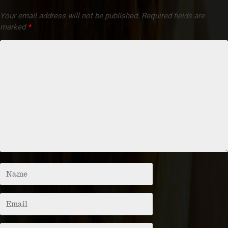
Your email address will not be published.
Required fields are
marked
*