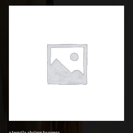
2 tequila shrimp bangers